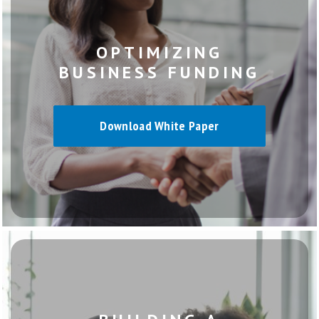
OPTIMIZING
BUSINESS FUNDING
Download White Paper