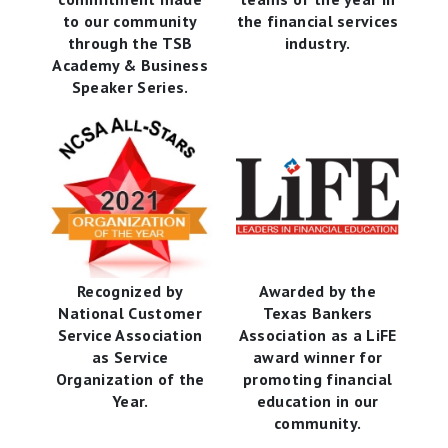
to our community
the financial services
through the TSB
industry.
Academy & Business
Speaker Series.
Recognized by
Awarded by the
National Customer
Texas Bankers
Service Association
Association as a LiFE
as Service
award winner for
Organization of the
promoting financial
Year.
education in our
community.