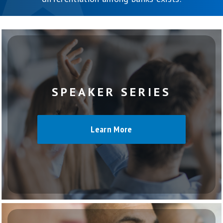
SPEAKER SERIES
Learn More