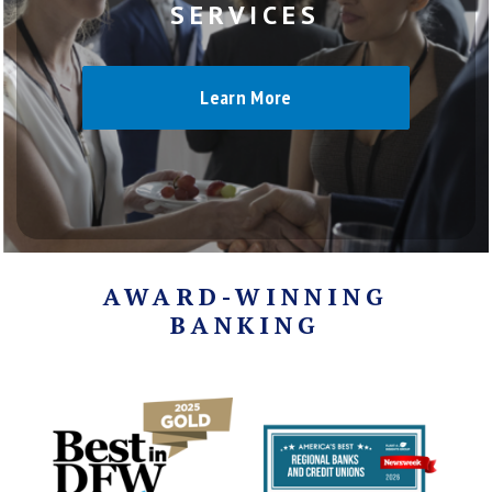
SERVICES
Learn More
AWARD-WINNING
BANKING