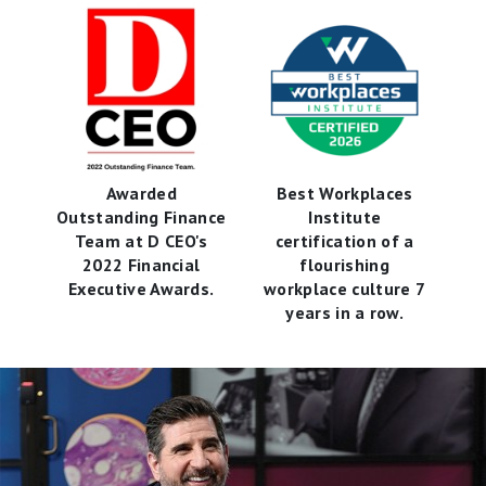
Awarded
Best Workplaces
Outstanding Finance
Institute
Team at D CEO's
certification of a
2022 Financial
flourishing
Executive Awards.
workplace culture 7
years in a row.