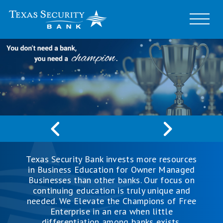
Texas Security Bank invests more resources
in Business Education for Owner Managed
Businesses than other banks. Our focus on
continuing education is truly unique and
needed. We Elevate the Champions of Free
Enterprise in an era when little
differentiation among banks exists.