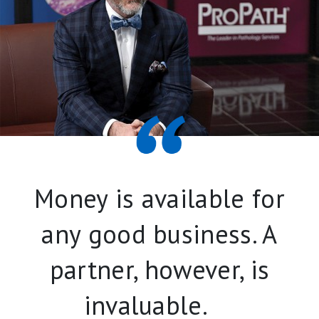
Money is available for
any good business. A
partner, however, is
invaluable.