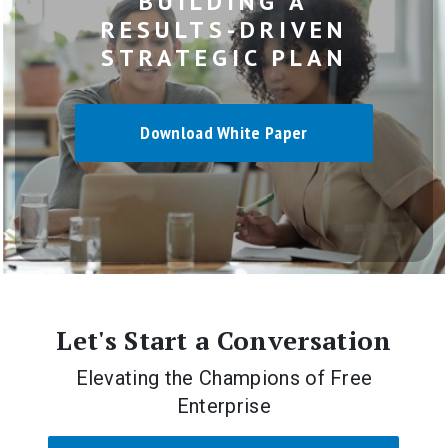
BUILDING A
RESULTS-DRIVEN
STRATEGIC PLAN
Download White Paper
Let's Start a Conversation
Elevating the Champions of Free
Enterprise