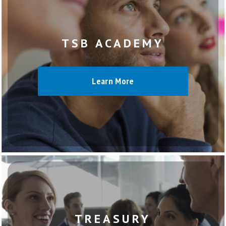
TSB ACADEMY
Learn More
TREASURY