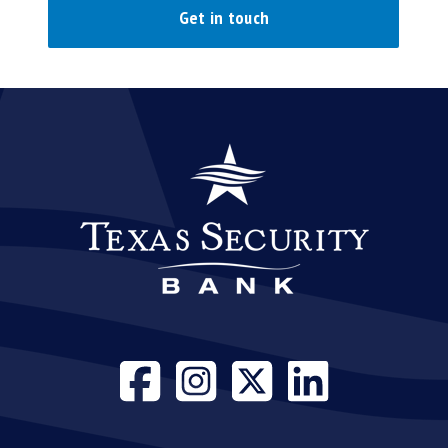
Get in touch
Visit our face
Visit our i
Visit our
Visit 