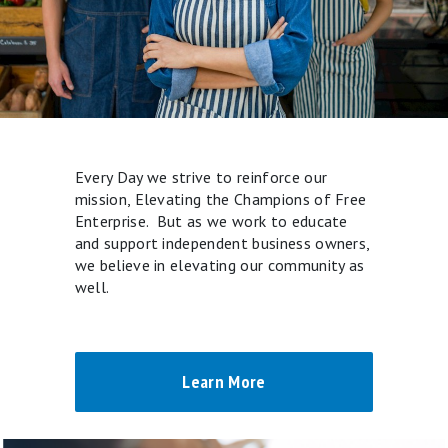
Every Day we strive to reinforce our
mission, Elevating the Champions of Free
Enterprise. But as we work to educate
and support independent business owners,
we believe in elevating our community as
well.
Learn More