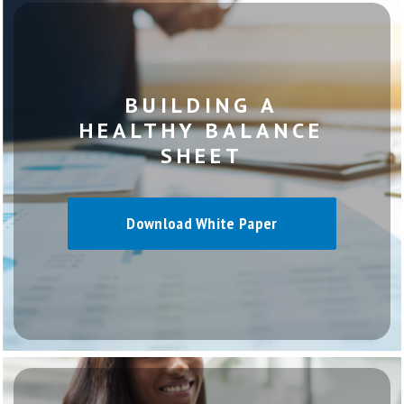
BUILDING A
HEALTHY BALANCE
SHEET
Download White Paper