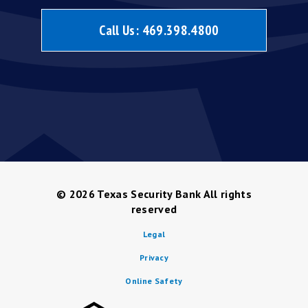
Call Us:
469.398.4800
© 2026
Texas Security Bank All rights
reserved
Legal
Privacy
Online Safety