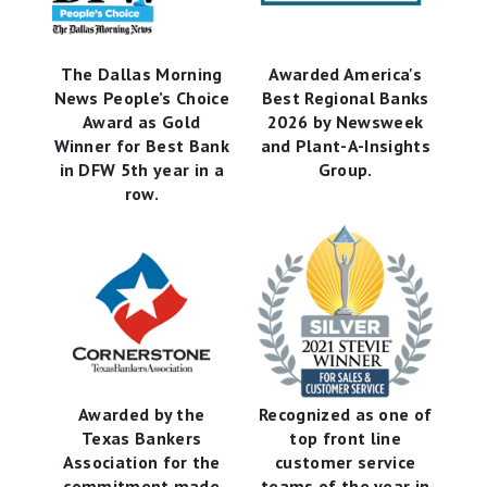
The Dallas Morning
Awarded America's
News People’s Choice
Best Regional Banks
Award as Gold
2026 by Newsweek
Winner for Best Bank
and Plant-A-Insights
in DFW 5th year in a
Group.
row.
Awarded by the
Recognized as one of
Texas Bankers
top front line
Association for the
customer service
commitment made
teams of the year in