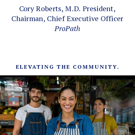
Cory Roberts, M.D. President,
Chairman, Chief Executive Officer
ProPath
ELEVATING THE COMMUNITY.