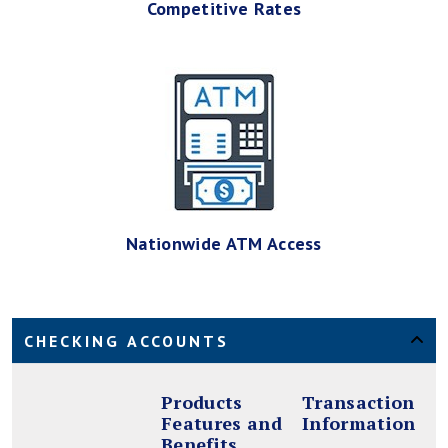
Competitive Rates
Nationwide ATM Access
CHECKING ACCOUNTS
Products
Transaction
Features and
Information
Benefits