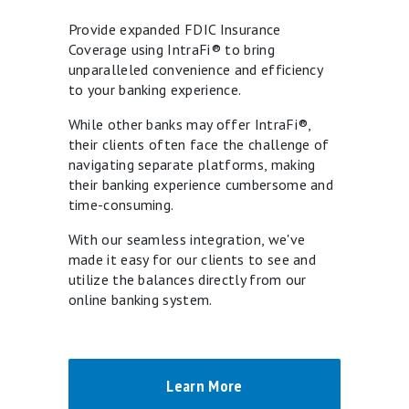
Provide expanded FDIC Insurance
Coverage using IntraFi® to bring
unparalleled convenience and efficiency
to your banking experience.
While other banks may offer IntraFi®,
their clients often face the challenge of
navigating separate platforms, making
their banking experience cumbersome and
time-consuming.
With our seamless integration, we've
made it easy for our clients to see and
utilize the balances directly from our
online banking system.
Learn More