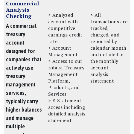
Commercial
Analysis
> Analyzed
> All
Checking
account with
transactions are
A commercial
competitive
tracked,
treasury
earnings credit
charged, and
rate
reported by
account
> Account
calendar month
designed for
Management
and detailed in
companies that
> Access to our
the monthly
actively use
robust Treasury
account
Management
analysis
treasury
Platform,
statement
management
Products, and
services,
Services
typically carry
> E-Statement
access including
higher balances
detailed analysis
and manage
statement
multiple