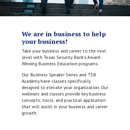
We are in business to help
your business!
Take your business and career to the next
level with Texas Security Bank's Award-
Winning Business Education programs.
Our Business Speaker Series and TSB
Academy have classes specifically
designed to elevate your organization. Our
webinars and classes provide key business
concepts, tools, and practical application
that will assist in your business and career
growth.