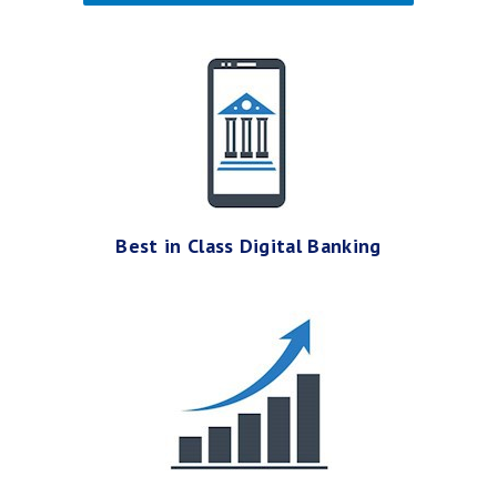
Best in Class Digital Banking