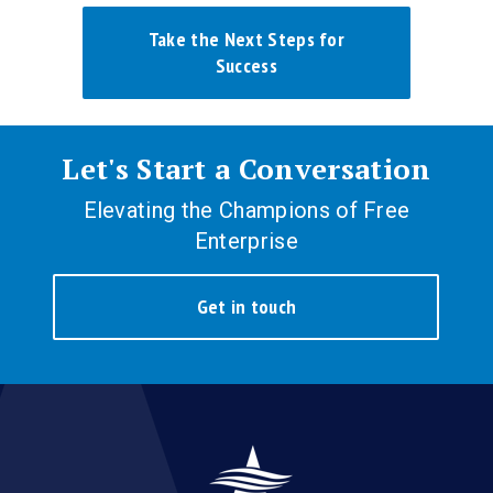
Take the Next Steps for
Success
Let's Start a Conversation
Elevating the Champions of Free
Enterprise
Get in touch