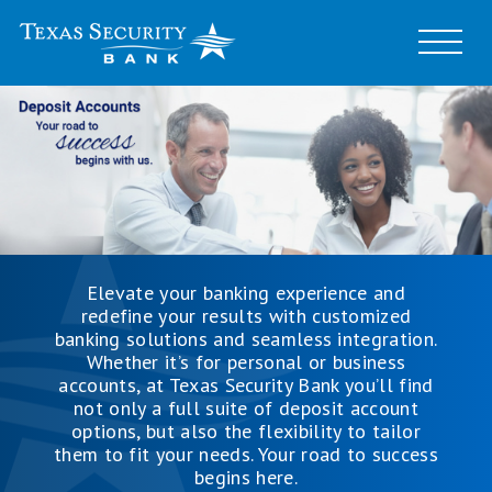
Elevate your banking experience and
redefine your results with customized
banking solutions and seamless integration.
Whether it’s for personal or business
accounts, at Texas Security Bank you’ll find
not only a full suite of deposit account
options, but also the flexibility to tailor
them to fit your needs. Your road to success
begins here.