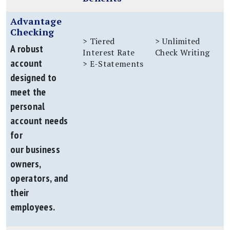
Advantage
Checking
> Tiered
> Unlimited
A robust
Interest Rate
Check Writing
account
> E-Statements
designed to
meet the
personal
account needs
for
our business
owners,
operators, and
their
employees.