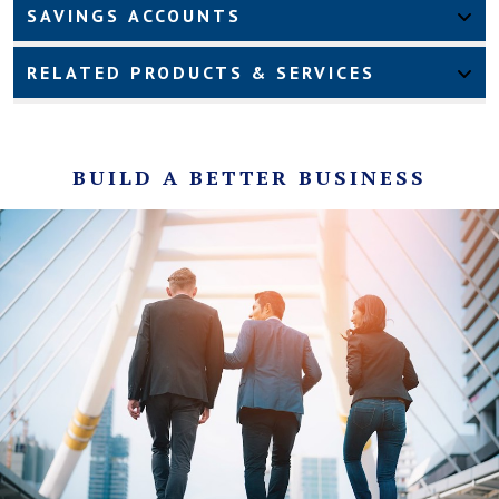
SAVINGS ACCOUNTS
RELATED PRODUCTS & SERVICES
BUILD A BETTER BUSINESS