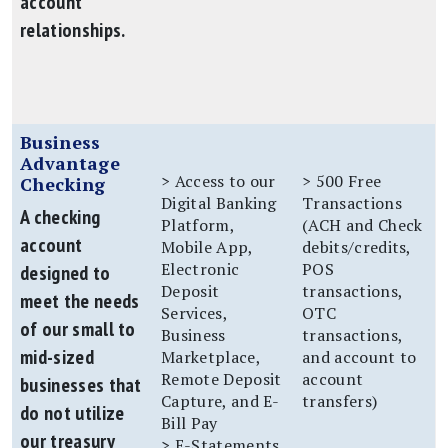
account
relationships.
Business
Advantage
> Access to our
> 500 Free
Checking
Digital Banking
Transactions
A checking
Platform,
(ACH and Check
account
Mobile App,
debits/credits,
Electronic
POS
designed to
Deposit
transactions,
meet the needs
Services,
OTC
of our small to
Business
transactions,
mid-sized
Marketplace,
and account to
Remote Deposit
account
businesses that
Capture, and E-
transfers)
do not utilize
Bill Pay
our treasury
> E-Statements