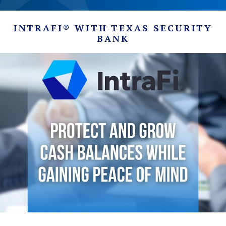
INTRAFI® WITH TEXAS SECURITY
BANK