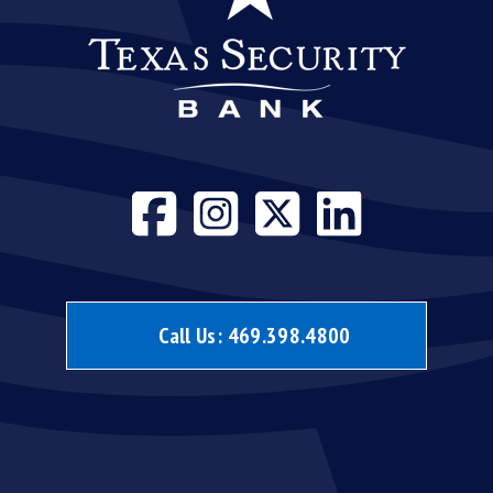
Visit our face
Visit our i
Visit our
Visit 
Call Us:
469.398.4800