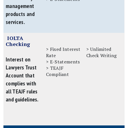
management
products and
services.
IOLTA
Checking
> Fixed Interest
> Unlimited
Rate
Check Writing
Interest on
> E-Statements
Lawyers Trust
> TEAJF
Compliant
Account that
complies with
all TEAJF rules
and guidelines.