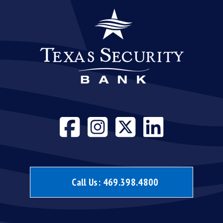
Visit our face
Visit our i
Visit our
Visit 
Call Us:
469.398.4800