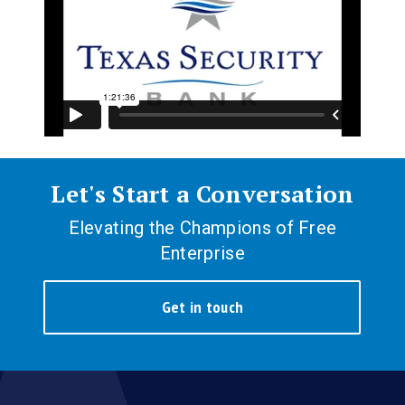
Let's Start a Conversation
Elevating the Champions of Free
Enterprise
Get in touch