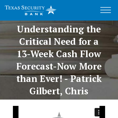
Business Speaker
Series –
Understanding the
Critical Need for a
13-Week Cash Flow
Forecast-Now More
than Ever! - Patrick
Gilbert, Chris
Schumann and Greg
Knight