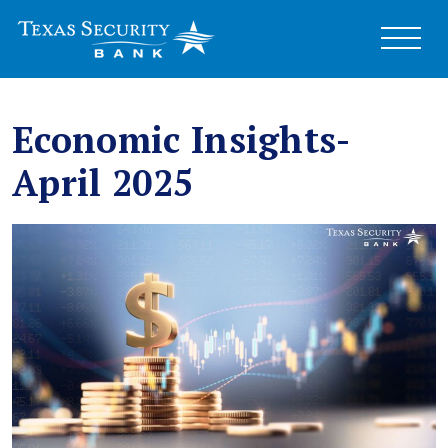
Economic Insights-
April 2025