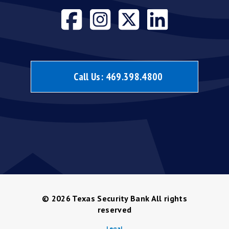
Visit our face
Visit our i
Visit our
Visit 
Call Us:
469.398.4800
© 2026
Texas Security Bank All rights
reserved
Legal