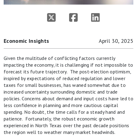
Economic Insights
April 30, 2025
Given the multitude of conflicting factors currently
impacting the economy, it is challenging if not impossible to
forecast its future trajectory. The post-election optimism,
inspired by expectations of reduced regulation and lower
taxes for small businesses, has waned somewhat due to
increased uncertainty surrounding domestic and trade
policies. Concerns about demand and input costs have led to
less confidence in planning and more cautious capital
spending. No doubt, the time calls for a steady hand and
patience. Fortunately, the robust economic growth
experienced in North Texas over the past decade positions
the region well to weather many market headwinds.