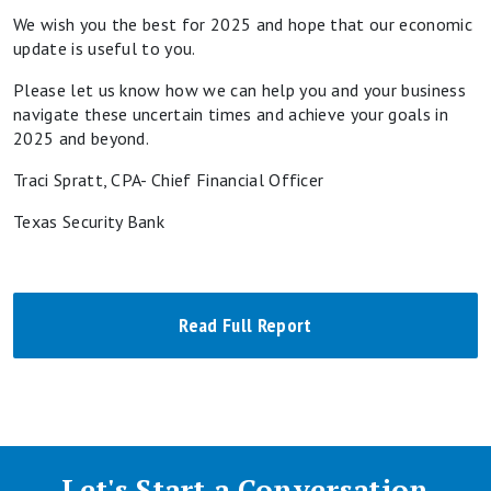
We wish you the best for 2025 and hope that our economic
update is useful to you.
Please let us know how we can help you and your business
navigate these uncertain times and achieve your goals in
2025 and beyond.
Traci Spratt, CPA- Chief Financial Officer
Texas Security Bank
Read Full Report
Let's Start a Conversation