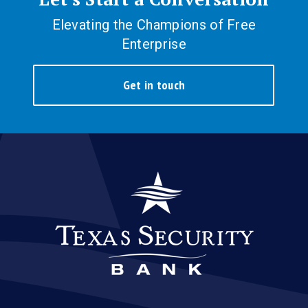
Elevating the Champions of Free
Enterprise
Get in touch