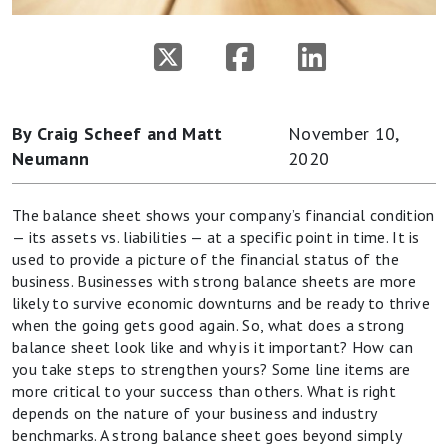
By Craig Scheef and Matt
November 10,
Neumann
2020
The balance sheet shows your company’s financial condition
— its assets vs. liabilities — at a specific point in time. It is
used to provide a picture of the financial status of the
business. Businesses with strong balance sheets are more
likely to survive economic downturns and be ready to thrive
when the going gets good again. So, what does a strong
balance sheet look like and why is it important? How can
you take steps to strengthen yours? Some line items are
more critical to your success than others. What is right
depends on the nature of your business and industry
benchmarks. A strong balance sheet goes beyond simply