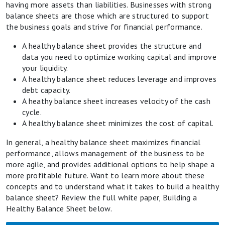
having more assets than liabilities. Businesses with strong
balance sheets are those which are structured to support
the business goals and strive for financial performance.
A healthy balance sheet provides the structure and
data you need to optimize working capital and improve
your liquidity.
A healthy balance sheet reduces leverage and improves
debt capacity.
A heathy balance sheet increases velocity of the cash
cycle.
A healthy balance sheet minimizes the cost of capital.
In general, a healthy balance sheet maximizes financial
performance, allows management of the business to be
more agile, and provides additional options to help shape a
more profitable future. Want to learn more about these
concepts and to understand what it takes to build a healthy
balance sheet? Review the full white paper, Building a
Healthy Balance Sheet below.