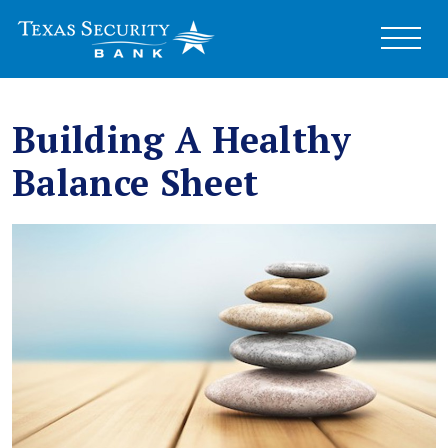
Building A Healthy
Balance Sheet