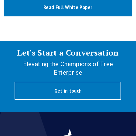
Read Full White Paper
Let's Start a Conversation
Elevating the Champions of Free
Enterprise
Get in touch