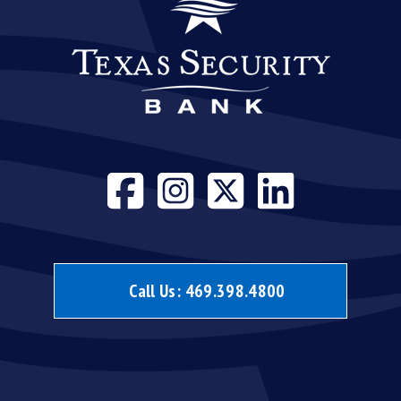
Visit our face
Visit our i
Visit our
Visit 
Call Us:
469.398.4800