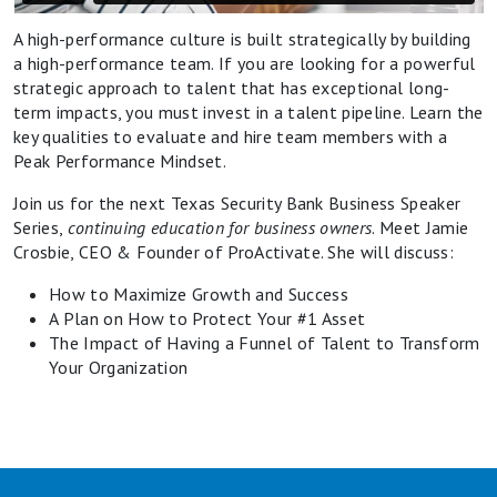
A high-performance culture is built strategically by building
a high-performance team. If you are looking for a powerful
strategic approach to talent that has exceptional long-
term impacts, you must invest in a talent pipeline. Learn the
key qualities to evaluate and hire team members with a
Peak Performance Mindset.
Join us for the next Texas Security Bank Business Speaker
Series,
continuing education for business owners
. Meet Jamie
Crosbie, CEO & Founder of ProActivate. She will discuss:
How to Maximize Growth and Success
A Plan on How to Protect Your #1 Asset
The Impact of Having a Funnel of Talent to Transform
Your Organization