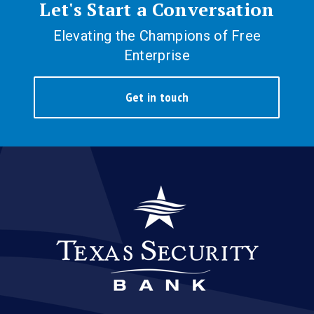
Let's Start a Conversation
Elevating the Champions of Free
Enterprise
Get in touch