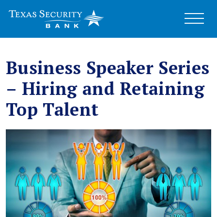
Business Speaker Series
– Hiring and Retaining
Top Talent