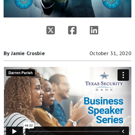
By Jamie Crosbie
October 31, 2020