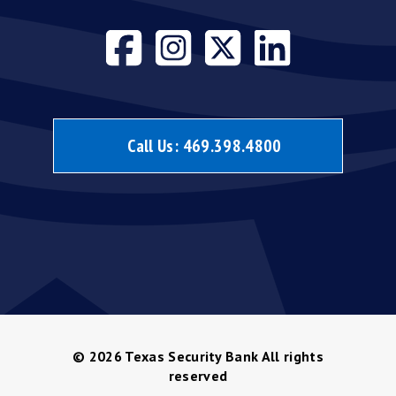
Visit our face
Visit our i
Visit our
Visit 
Call Us:
469.398.4800
© 2026
Texas Security Bank All rights
reserved