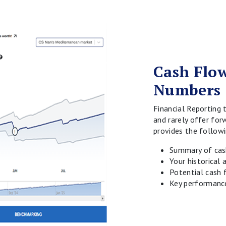
Cash Flow
Numbers
Financial Reporting 
and rarely offer for
provides the followi
Summary of cash
Your historical
Potential cash 
Key performance