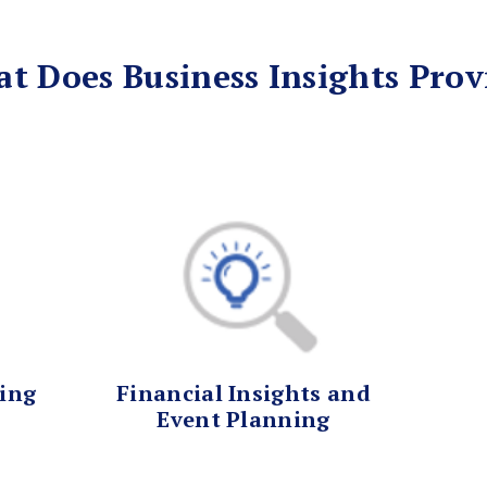
t Does Business Insights Prov
ting
Financial Insights and
Event Planning