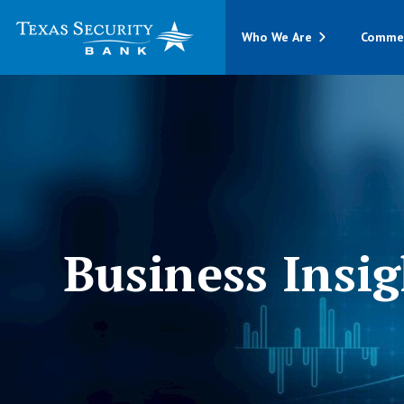
Who We Are
Commer
Business Insig