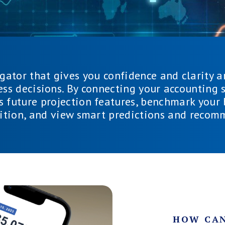
igator that gives you confidence and clarity a
ess decisions. By connecting your accounting s
s future projection features, benchmark your
ition, and view smart predictions and recom
HOW CAN