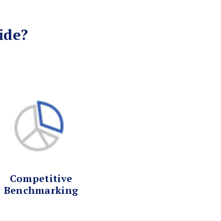
ide?
Competitive
Benchmarking