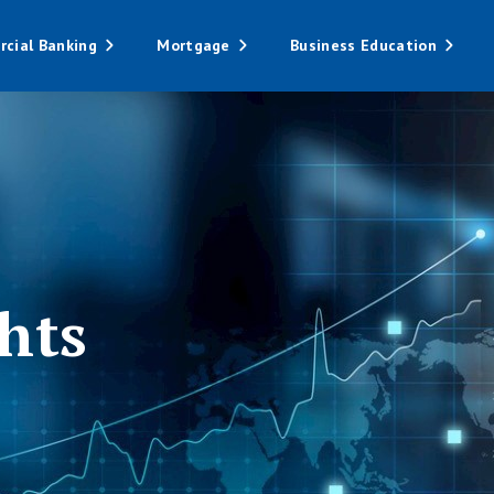
cial Banking
Mortgage
Business Education
hts