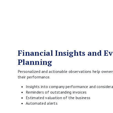
Financial Insights and E
Planning
Personalized and actionable observations help owner
their performance.
Insights into company performance and considera
Reminders of outstanding invoices
Estimated valuation of the business
Automated alerts