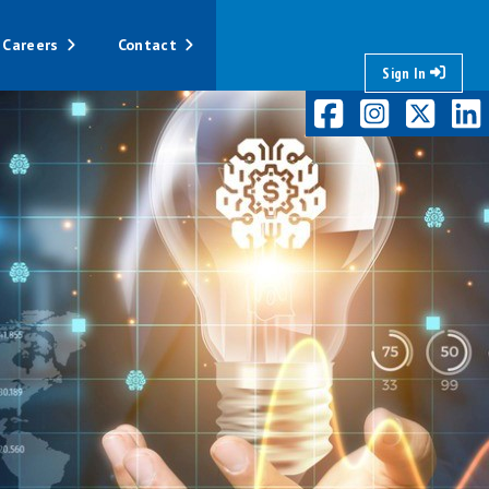
Careers
Contact
Sign In