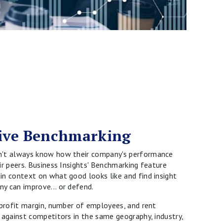
ive Benchmarking
n't always know how their company's performance
ir peers. Business Insights' Benchmarking feature
n context on what good looks like and find insight
y can improve... or defend.
 profit margin, number of employees, and rent
 against competitors in the same geography, industry,