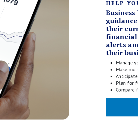
HELP YO
Business 
guidance
their cur
financial
alerts an
their bus
Manage yo
Make more
Anticipat
Plan for 
Compare f