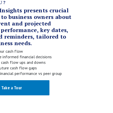
U?
Insights presents crucial
 to business owners about
rent and projected
 performance, key dates,
d reminders, tailored to
iness needs.
ur cash flow
 informed financial decisions
e cash flow ups and downs
future cash flow gaps
inancial performance vs peer group
Take a Tour