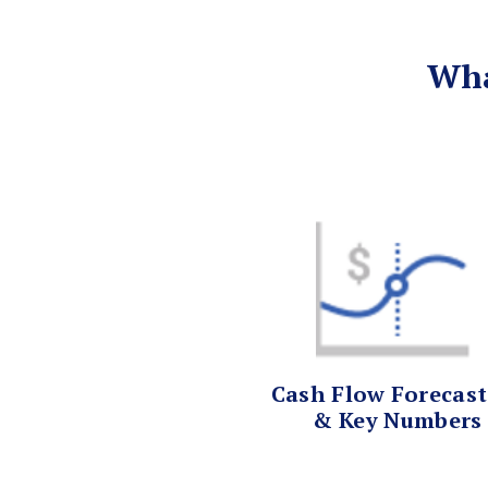
Wha
Cash Flow Forecas
& Key Numbers