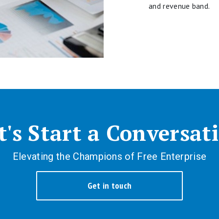
and revenue band.
t's Start a Conversat
Elevating the Champions of Free Enterprise
Get in touch