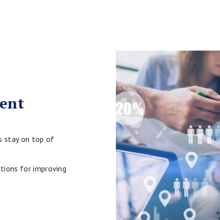
vent
s stay on top of
tions for improving