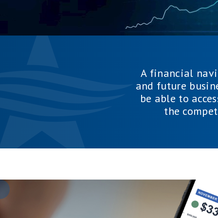
A financial nav
and future busin
be able to acces
the compet