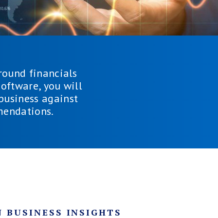
round financials
oftware, you will
 business against
mendations.
 BUSINESS INSIGHTS