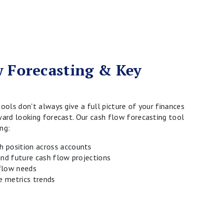
 Forecasting & Key
tools don't always give a full picture of your finances
ward looking forecast. Our cash flow forecasting tool
ng:
 position across accounts
 and future cash flow projections
flow needs
 metrics trends