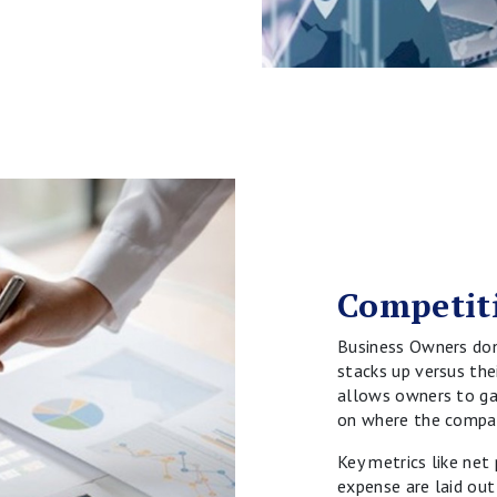
Competit
Business Owners do
stacks up versus the
allows owners to gai
on where the compan
Key metrics like net
expense are laid out